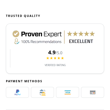
TRUSTED QUALITY
4.9
/5.0
★★★★★
VERIFIED RATING
PAYMENT METHODS