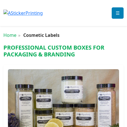
☰
Home
Cosmetic Labels
PROFESSIONAL CUSTOM BOXES FOR
PACKAGING & BRANDING