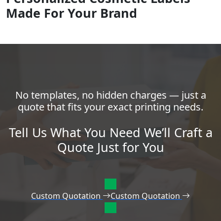
Made For Your Brand
No templates, no hidden charges — just a
quote that fits your exact printing needs.
Tell Us What You Need We’ll Craft a
Quote Just for You
Custom Quotation
Custom Quotation