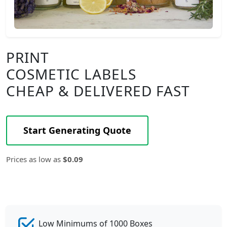
PRINT
COSMETIC LABELS
CHEAP & DELIVERED FAST
Start Generating Quote
Prices as low as
$0.09
Low Minimums of 1000 Boxes