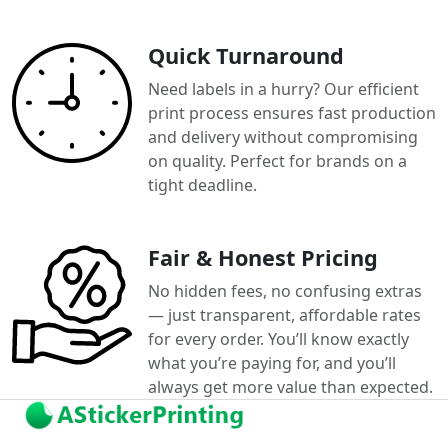
Quick Turnaround
Need labels in a hurry? Our efficient
print process ensures fast production
and delivery without compromising
on quality. Perfect for brands on a
tight deadline.
Fair & Honest Pricing
No hidden fees, no confusing extras
— just transparent, affordable rates
for every order. You’ll know exactly
what you’re paying for, and you’ll
always get more value than expected.