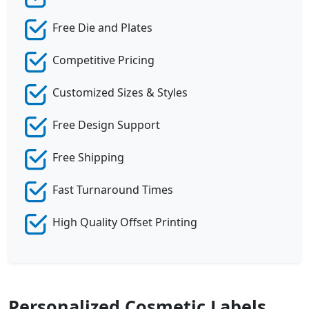
Free Die and Plates
Competitive Pricing
Customized Sizes & Styles
Free Design Support
Free Shipping
Fast Turnaround Times
High Quality Offset Printing
Personalized Cosmetic Labels