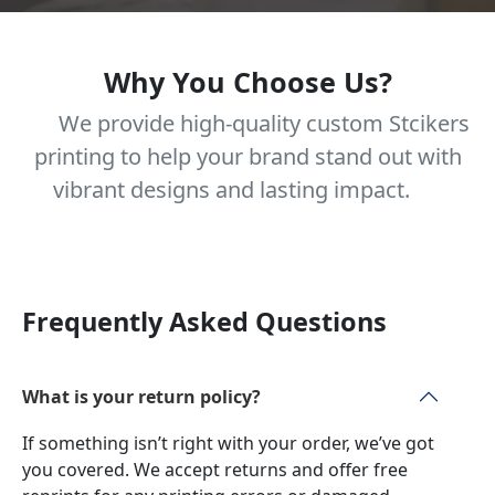
Why You Choose Us?
We provide high-quality custom Stcikers
printing to help your brand stand out with
vibrant designs and lasting impact.
Frequently Asked Questions
What is your return policy?
If something isn’t right with your order, we’ve got
you covered. We accept returns and offer free