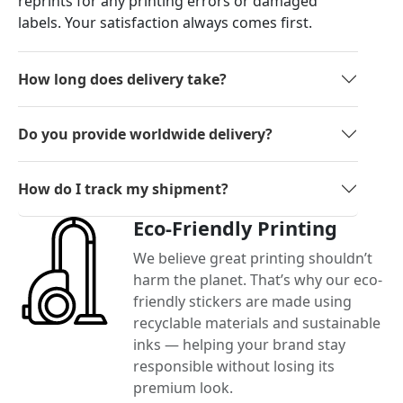
reprints for any printing errors or damaged
labels. Your satisfaction always comes first.
How long does delivery take?
Do you provide worldwide delivery?
How do I track my shipment?
Eco-Friendly Printing
We believe great printing shouldn’t
harm the planet. That’s why our eco-
friendly stickers are made using
recyclable materials and sustainable
inks — helping your brand stay
responsible without losing its
premium look.