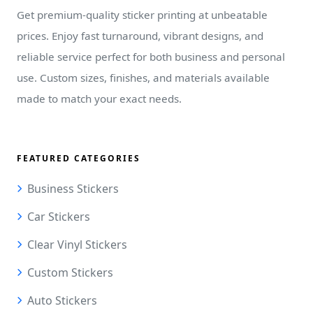
Get premium-quality sticker printing at unbeatable
prices. Enjoy fast turnaround, vibrant designs, and
reliable service perfect for both business and personal
use. Custom sizes, finishes, and materials available
made to match your exact needs.
FEATURED CATEGORIES
Business Stickers
Car Stickers
Clear Vinyl Stickers
Custom Stickers
Auto Stickers