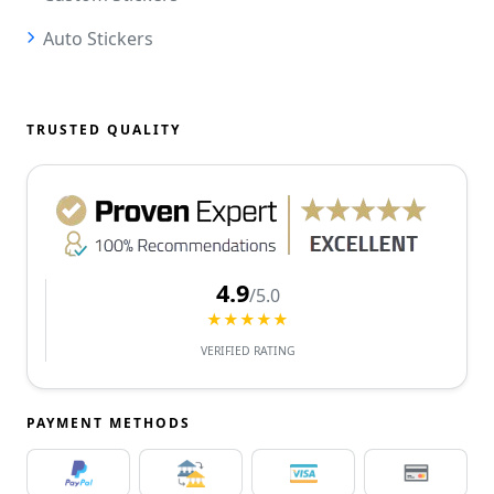
Auto Stickers
TRUSTED QUALITY
4.9
/5.0
★★★★★
VERIFIED RATING
PAYMENT METHODS