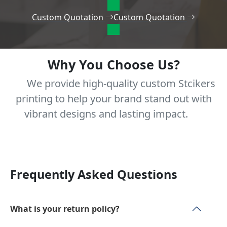
Custom Quotation
Custom Quotation
Why You Choose Us?
We provide high-quality custom Stcikers
printing to help your brand stand out with
vibrant designs and lasting impact.
Frequently Asked Questions
What is your return policy?