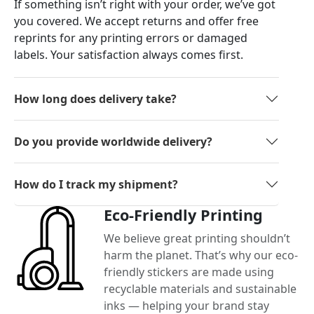
If something isn’t right with your order, we’ve got
you covered. We accept returns and offer free
reprints for any printing errors or damaged
labels. Your satisfaction always comes first.
How long does delivery take?
Do you provide worldwide delivery?
How do I track my shipment?
Eco-Friendly Printing
We believe great printing shouldn’t
harm the planet. That’s why our eco-
friendly stickers are made using
recyclable materials and sustainable
inks — helping your brand stay