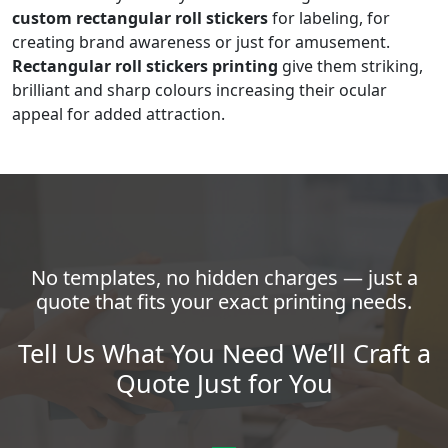
custom rectangular roll stickers
for labeling, for
creating brand awareness or just for amusement.
Rectangular roll stickers printing
give them striking,
brilliant and sharp colours increasing their ocular
appeal for added attraction.
No templates, no hidden charges — just a
quote that fits your exact printing needs.
Tell Us What You Need We’ll Craft a
Quote Just for You