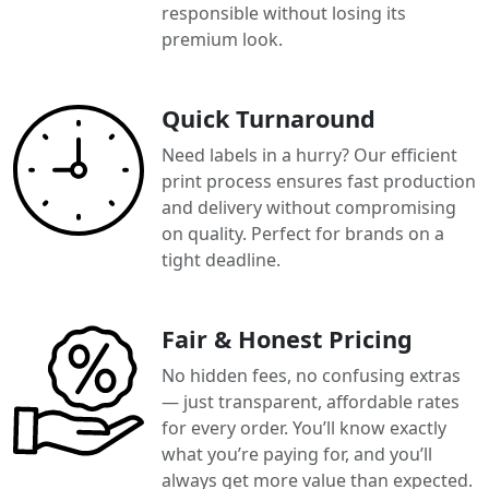
responsible without losing its
premium look.
Quick Turnaround
Need labels in a hurry? Our efficient
print process ensures fast production
and delivery without compromising
on quality. Perfect for brands on a
tight deadline.
Fair & Honest Pricing
No hidden fees, no confusing extras
— just transparent, affordable rates
for every order. You’ll know exactly
what you’re paying for, and you’ll
always get more value than expected.