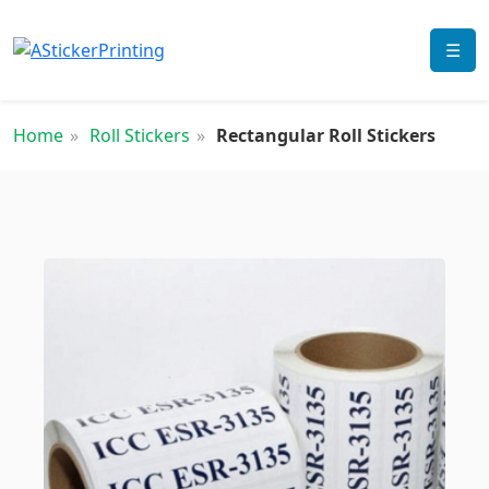
☰
Home
Roll Stickers
Rectangular Roll Stickers