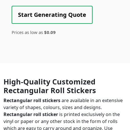
Start Generating Quote
Prices as low as
$0.09
High-Quality Customized
Rectangular Roll Stickers
Rectangular roll stickers
are available in an extensive
variety of shapes, colours, sizes and designs.
Rectangular roll sticker
is printed exclusively on the
vinyl or paper or any other stock in the form of rolls
which are easy to carry around and organize. Use