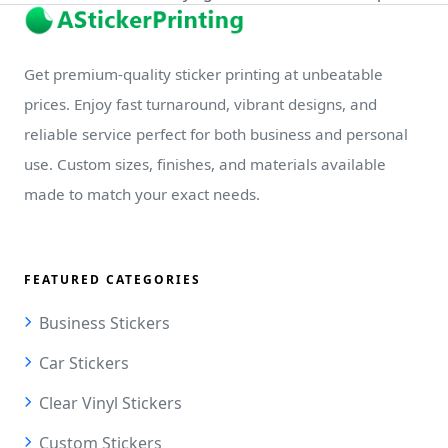
Get premium-quality sticker printing at unbeatable
prices. Enjoy fast turnaround, vibrant designs, and
reliable service perfect for both business and personal
use. Custom sizes, finishes, and materials available
made to match your exact needs.
FEATURED CATEGORIES
Business Stickers
Car Stickers
Clear Vinyl Stickers
Custom Stickers