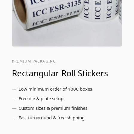
PREMIUM PACKAGING
Rectangular Roll Stickers
Low minimum order of 1000 boxes
Free die & plate setup
Custom sizes & premium finishes
Fast turnaround & free shipping