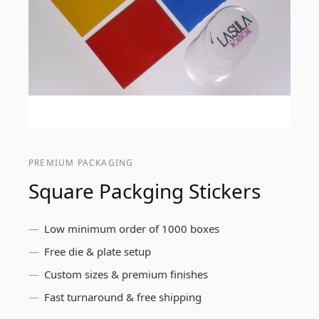
PREMIUM PACKAGING
Square Packging Stickers
Low minimum order of 1000 boxes
Free die & plate setup
Custom sizes & premium finishes
Fast turnaround & free shipping