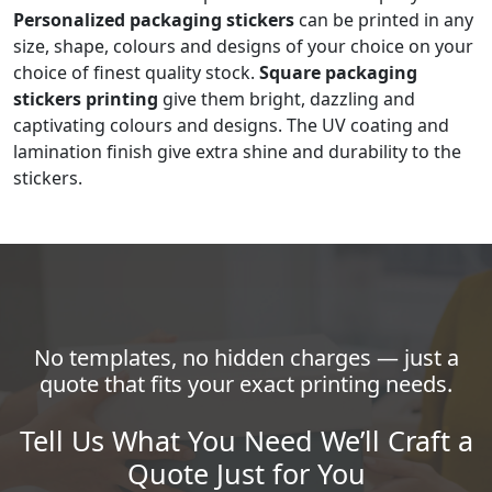
Personalized packaging stickers
can be printed in any
size, shape, colours and designs of your choice on your
choice of finest quality stock.
Square packaging
stickers printing
give them bright, dazzling and
captivating colours and designs. The UV coating and
lamination finish give extra shine and durability to the
stickers.
No templates, no hidden charges — just a
quote that fits your exact printing needs.
Tell Us What You Need We’ll Craft a
Quote Just for You