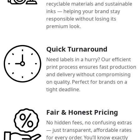
recyclable materials and sustainable
inks — helping your brand stay
responsible without losing its
premium look.
Quick Turnaround
Need labels in a hurry? Our efficient
print process ensures fast production
and delivery without compromising
on quality. Perfect for brands on a
tight deadline.
Fair & Honest Pricing
No hidden fees, no confusing extras
— just transparent, affordable rates
for every order. You’ll know exactly