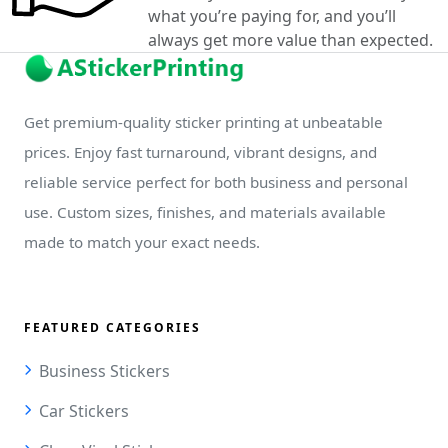
what you’re paying for, and you’ll
always get more value than expected.
Get premium-quality sticker printing at unbeatable
prices. Enjoy fast turnaround, vibrant designs, and
reliable service perfect for both business and personal
use. Custom sizes, finishes, and materials available
made to match your exact needs.
FEATURED CATEGORIES
Business Stickers
Car Stickers