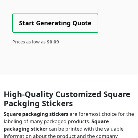
Start Generating Quote
Prices as low as
$0.09
High-Quality Customized Square
Packging Stickers
Square packaging stickers
are foremost choice for the
labeling of many packaged products.
Square
packaging sticker
can be printed with the valuable
information about the product and the company.