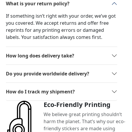
What is your return policy?
If something isn’t right with your order, we’ve got
you covered. We accept returns and offer free
reprints for any printing errors or damaged
labels. Your satisfaction always comes first.
How long does delivery take?
Do you provide worldwide delivery?
How do I track my shipment?
Eco-Friendly Printing
We believe great printing shouldn’t
harm the planet. That’s why our eco-
friendly stickers are made using