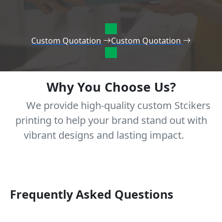
Custom Quotation
Custom Quotation
Why You Choose Us?
We provide high-quality custom Stcikers
printing to help your brand stand out with
vibrant designs and lasting impact.
Frequently Asked Questions