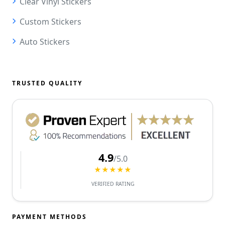
Clear Vinyl Stickers
Custom Stickers
Auto Stickers
TRUSTED QUALITY
4.9
/5.0
★★★★★
VERIFIED RATING
PAYMENT METHODS