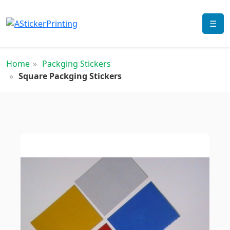
☰
Home
Packging Stickers
Square Packging Stickers