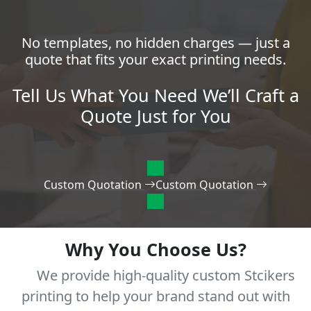
No templates, no hidden charges — just a
quote that fits your exact printing needs.
Tell Us What You Need We’ll Craft a
Quote Just for You
Custom Quotation
Custom Quotation
Why You Choose Us?
We provide high-quality custom Stcikers
printing to help your brand stand out with