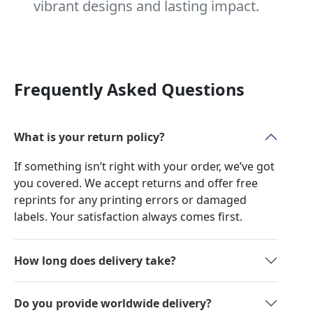
vibrant designs and lasting impact.
Frequently Asked Questions
What is your return policy?
If something isn’t right with your order, we’ve got
you covered. We accept returns and offer free
reprints for any printing errors or damaged
labels. Your satisfaction always comes first.
How long does delivery take?
Do you provide worldwide delivery?