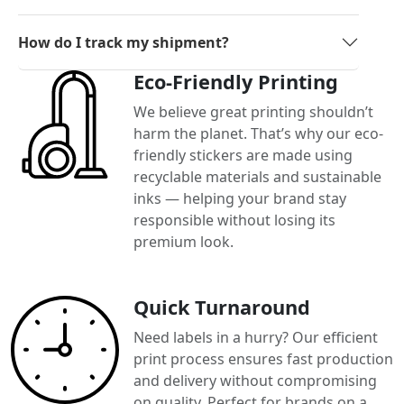
How do I track my shipment?
Eco-Friendly Printing
We believe great printing shouldn’t
harm the planet. That’s why our eco-
friendly stickers are made using
recyclable materials and sustainable
inks — helping your brand stay
responsible without losing its
premium look.
Quick Turnaround
Need labels in a hurry? Our efficient
print process ensures fast production
and delivery without compromising
on quality. Perfect for brands on a