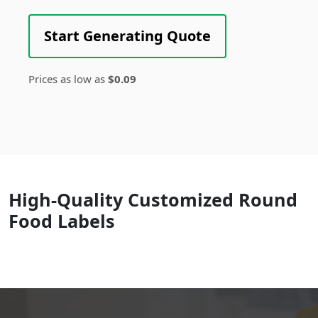
Start Generating Quote
Prices as low as
$0.09
High-Quality Customized Round
Food Labels