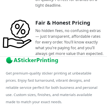
tight deadline.
Fair & Honest Pricing
No hidden fees, no confusing extras
— just transparent, affordable rates
for every order. You’ll know exactly
what you’re paying for, and you’ll
always get more value than expected.
Get premium-quality sticker printing at unbeatable
prices. Enjoy fast turnaround, vibrant designs, and
reliable service perfect for both business and personal
use. Custom sizes, finishes, and materials available
made to match your exact needs.