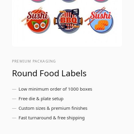
PREMIUM PACKAGING
Round Food Labels
Low minimum order of 1000 boxes
Free die & plate setup
Custom sizes & premium finishes
Fast turnaround & free shipping