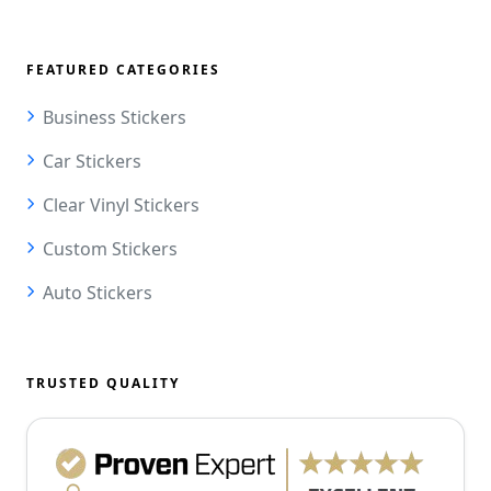
FEATURED CATEGORIES
Business Stickers
Car Stickers
Clear Vinyl Stickers
Custom Stickers
Auto Stickers
TRUSTED QUALITY