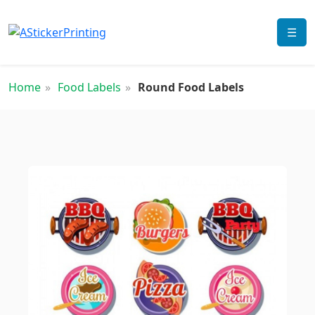
☰
Home
Food Labels
Round Food Labels